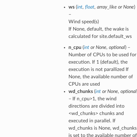
ws
(
int
,
float
,
array_like
or
None
)
–
Wind speed(s)
If None, default, the wake is
calculated for site.default_ws
n_cpu
(
int
or
None
,
optional
) –
Number of CPUs to be used for
execution. If 1 (default), the
execution is not parallized If
None, the available number of
CPUs are used
wd_chunks
(
int
or
None
,
optional
– If n_cpu>1, the wind
directions are divided into
<wd_chunks> chunks and
executed in parallel. If
wd_chunks is None, wd_chunks
is set to the available number of