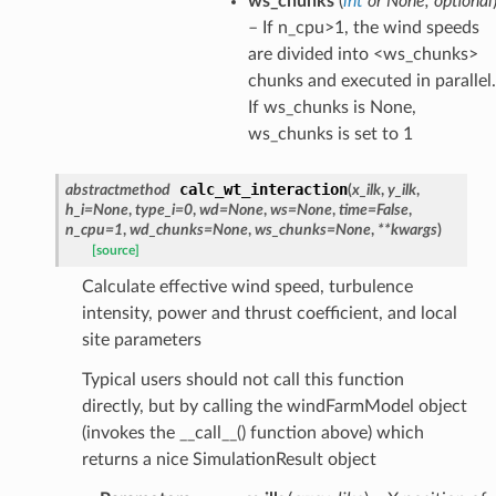
ws_chunks
(
int
or
None
,
optional
– If n_cpu>1, the wind speeds
are divided into <ws_chunks>
chunks and executed in parallel.
If ws_chunks is None,
ws_chunks is set to 1
calc_wt_interaction
abstractmethod
(
x_ilk
,
y_ilk
,
h_i
=
None
,
type_i
=
0
,
wd
=
None
,
ws
=
None
,
time
=
False
,
n_cpu
=
1
,
wd_chunks
=
None
,
ws_chunks
=
None
,
**
kwargs
)
[source]
Calculate effective wind speed, turbulence
intensity, power and thrust coefficient, and local
site parameters
Typical users should not call this function
directly, but by calling the windFarmModel object
(invokes the __call__() function above) which
returns a nice SimulationResult object