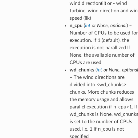
wind direction(il) or - wind
turbine, wind direction and wi
speed (ilk)
n_cpu
(
int
or
None
,
optional
) –
Number of CPUs to be used for
execution. If 1 (default), the
execution is not parallized If
None, the available number of
CPUs are used
wd_chunks
(
int
or
None
,
optiona
– The wind directions are
divided into <wd_chunks>
chunks. More chunks reduces
the memory usage and allows
parallel execution if n_cpu>1. If
wd_chunks is None, wd_chunk
is set to the number of CPUs
used, i.e. 1 if n_cpu is not
specified