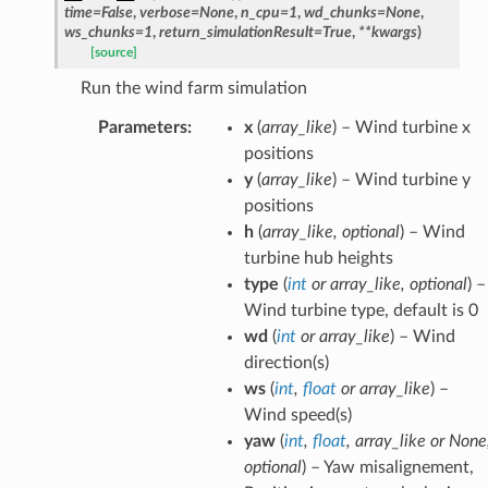
time
=
False
,
verbose
=
None
,
n_cpu
=
1
,
wd_chunks
=
None
,
ws_chunks
=
1
,
return_simulationResult
=
True
,
**
kwargs
)
[source]
Run the wind farm simulation
Parameters
:
x
(
array_like
) – Wind turbine x
positions
y
(
array_like
) – Wind turbine y
positions
h
(
array_like
,
optional
) – Wind
turbine hub heights
type
(
int
or
array_like
,
optional
) –
Wind turbine type, default is 0
wd
(
int
or
array_like
) – Wind
direction(s)
ws
(
int
,
float
or
array_like
) –
Wind speed(s)
yaw
(
int
,
float
,
array_like
or
None
optional
) – Yaw misalignement,