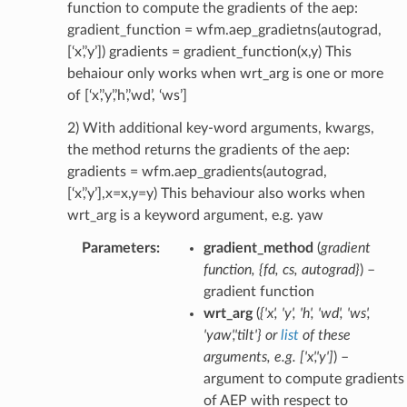
function to compute the gradients of the aep:
gradient_function = wfm.aep_gradietns(autograd,
[‘x’,’y’]) gradients = gradient_function(x,y) This
behaiour only works when wrt_arg is one or more
of [‘x’,’y’,’h’,’wd’, ‘ws’]
2) With additional key-word arguments, kwargs,
the method returns the gradients of the aep:
gradients = wfm.aep_gradients(autograd,
[‘x’,’y’],x=x,y=y) This behaviour also works when
wrt_arg is a keyword argument, e.g. yaw
Parameters
:
gradient_method
(
gradient
function
,
{fd
,
cs
,
autograd}
) –
gradient function
wrt_arg
(
{'x'
,
'y'
,
'h'
,
'wd'
,
'ws'
,
'yaw'
,
'tilt'}
or
list
of
these
arguments
,
e.g.
[
'x'
,
'y'
]
) –
argument to compute gradients
of AEP with respect to