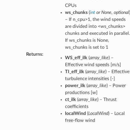
CPUs
ws_chunks
(
int
or
None
,
optional
– If n_cpu>1, the wind speeds
are divided into <ws_chunks>
chunks and executed in parallel.
If ws_chunks is None,
ws_chunks is set to 1
Returns
:
WS_eff_ilk
(
array_like
) –
Effective wind speeds [m/s]
TI_eff_ilk
(
array_like
) – Effective
turbulence intensities [-]
power_ilk
(
array_like
) – Power
productions [w]
ct_ilk
(
array_like
) – Thrust
coefficients
localWind
(
LocalWind
) – Local
free-flow wind