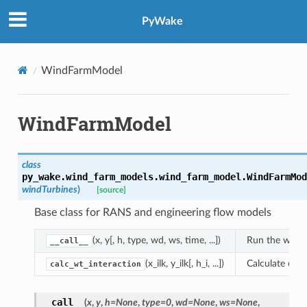
PyWake
WindFarmModel
WindFarmModel
class
py_wake.wind_farm_models.wind_farm_model.
WindFarmMod
windTurbines
)
[source]
Base class for RANS and engineering flow models
(x, y[, h, type, wd, ws, time, ...])
Run the wind 
__call__
(x_ilk, y_ilk[, h_i, ...])
Calculate effe
calc_wt_interaction
__call__
(
x
,
y
,
h
=
None
,
type
=
0
,
wd
=
None
,
ws
=
None
,