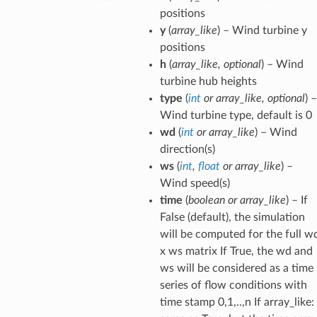
positions
y
(
array_like
) – Wind turbine y
positions
h
(
array_like
,
optional
) – Wind
turbine hub heights
type
(
int
or
array_like
,
optional
) –
Wind turbine type, default is 0
wd
(
int
or
array_like
) – Wind
direction(s)
ws
(
int
,
float
or
array_like
) –
Wind speed(s)
time
(
boolean
or
array_like
) – If
False (default), the simulation
will be computed for the full w
x ws matrix If True, the wd and
ws will be considered as a time
series of flow conditions with
time stamp 0,1,..,n If array_like: