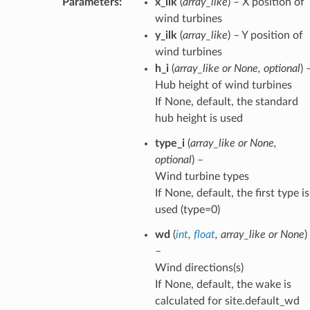
Parameters
:
x_ilk
(
array_like
) – X position of
wind turbines
y_ilk
(
array_like
) – Y position of
wind turbines
h_i
(
array_like
or
None
,
optional
) 
Hub height of wind turbines
If None, default, the standard
hub height is used
type_i
(
array_like
or
None
,
optional
) –
Wind turbine types
If None, default, the first type is
used (type=0)
wd
(
int
,
float
,
array_like
or
None
)
–
Wind directions(s)
If None, default, the wake is
calculated for site.default_wd