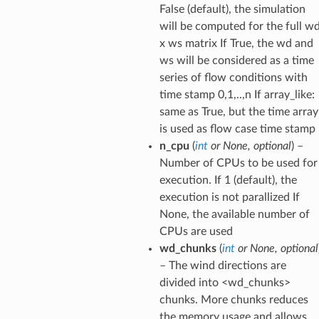
False (default), the simulation
will be computed for the full w
x ws matrix If True, the wd and
ws will be considered as a time
series of flow conditions with
time stamp 0,1,..,n If array_like:
same as True, but the time array
is used as flow case time stamp
n_cpu
(
int
or
None
,
optional
) –
Number of CPUs to be used for
execution. If 1 (default), the
execution is not parallized If
None, the available number of
CPUs are used
wd_chunks
(
int
or
None
,
optional
– The wind directions are
divided into <wd_chunks>
chunks. More chunks reduces
the memory usage and allows