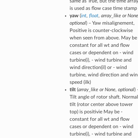
same as True, but the time arra
is used as flow case time stamp
yaw
(
int
,
float
,
array_like
or
Non
optional
) – Yaw misalignement,
Positive is counter-clockwise
when seen from above. May be 
constant for all wt and flow
cases or dependent on - wind
turbine(i), - wind turbine and
wind direction(il) or - wind
turbine, wind direction and wi
speed (ilk)
tilt
(
array_like
or
None
,
optional
) 
Tilt angle of rotor shaft. Normal
tilt (rotor center above tower
top) is positivie May be -
constant for all wt and flow
cases or dependent on - wind
turbine(i), - wind turbine and