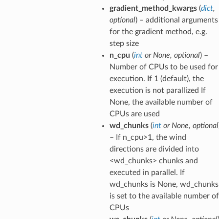
gradient_method_kwargs
(
dict
,
optional
) – additional arguments
for the gradient method, e.g.
step size
n_cpu
(
int
or
None
,
optional
) –
Number of CPUs to be used for
execution. If 1 (default), the
execution is not parallized If
None, the available number of
CPUs are used
wd_chunks
(
int
or
None
,
optional
– If n_cpu>1, the wind
directions are divided into
<wd_chunks> chunks and
executed in parallel. If
wd_chunks is None, wd_chunks
is set to the available number of
CPUs