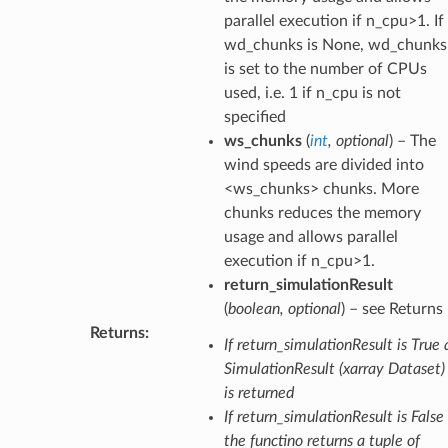
parallel execution if n_cpu>1. If
wd_chunks is None, wd_chunks
is set to the number of CPUs
used, i.e. 1 if n_cpu is not
specified
ws_chunks
(
int
,
optional
) – The
wind speeds are divided into
<ws_chunks> chunks. More
chunks reduces the memory
usage and allows parallel
execution if n_cpu>1.
return_simulationResult
(
boolean
,
optional
) – see Returns
Returns
:
If return_simulationResult is True 
SimulationResult (xarray Dataset)
is returned
If return_simulationResult is False
the functino returns a tuple of