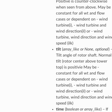
Positive is counter-clockwise
when seen from above. May be 
constant for all wt and flow
cases or dependent on - wind
turbine(i), - wind turbine and
wind direction(il) or - wind
turbine, wind direction and win
speed (ilk)
tilt
(
array_like
or
None
,
optional
) 
Tilt angle of rotor shaft. Normal
tilt (rotor center above tower
top) is positivie May be -
constant for all wt and flow
cases or dependent on - wind
turbine(i), - wind turbine and
wind direction(il) or - wind
turbine, wind direction and win
speed (ilk)
time
(
boolean
or
array_like
) – If