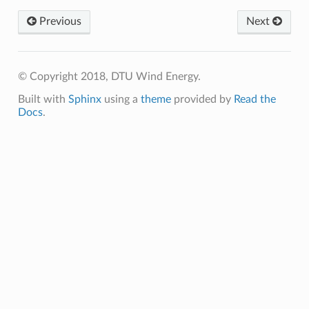
Previous
Next
© Copyright 2018, DTU Wind Energy.
Built with
Sphinx
using a
theme
provided by
Read the
Docs
.