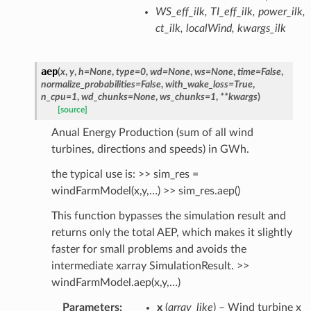
WS_eff_ilk, TI_eff_ilk, power_ilk,
ct_ilk, localWind, kwargs_ilk
aep
(
x
,
y
,
h
=
None
,
type
=
0
,
wd
=
None
,
ws
=
None
,
time
=
False
,
normalize_probabilities
=
False
,
with_wake_loss
=
True
,
n_cpu
=
1
,
wd_chunks
=
None
,
ws_chunks
=
1
,
**
kwargs
)
[source]
Anual Energy Production (sum of all wind
turbines, directions and speeds) in GWh.
the typical use is: >> sim_res =
windFarmModel(x,y,…) >> sim_res.aep()
This function bypasses the simulation result and
returns only the total AEP, which makes it slightly
faster for small problems and avoids the
intermediate xarray SimulationResult. >>
windFarmModel.aep(x,y,…)
Parameters
:
x
(
array_like
) – Wind turbine x