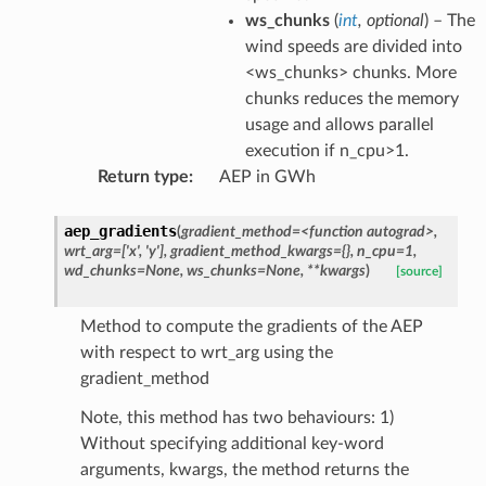
ws_chunks
(
int
,
optional
) – The
wind speeds are divided into
<ws_chunks> chunks. More
chunks reduces the memory
usage and allows parallel
execution if n_cpu>1.
Return type
:
AEP in GWh
aep_gradients
(
gradient_method=<function
autograd>,
wrt_arg=['x',
'y'],
gradient_method_kwargs={},
n_cpu=1,
wd_chunks=None,
ws_chunks=None,
**kwargs
)
[source]
Method to compute the gradients of the AEP
with respect to wrt_arg using the
gradient_method
Note, this method has two behaviours: 1)
Without specifying additional key-word
arguments, kwargs, the method returns the