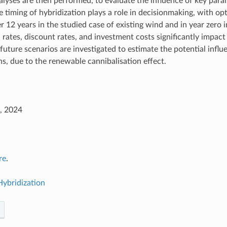
nalyses are then performed, to evaluate the influence of key para
e timing of hybridization plays a role in decisionmaking, with op
r 12 years in the studied case of existing wind and in year zero i
n rates, discount rates, and investment costs significantly impact 
uture scenarios are investigated to estimate the potential influe
ns, due to the renewable cannibalisation effect.
, 2024
re
.
Hybridization