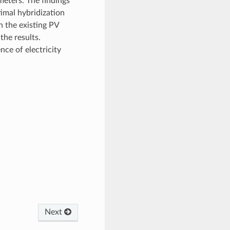
meters. The findings
timal hybridization
n the existing PV
the results.
nce of electricity
Next