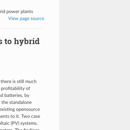
brid power plants
View page source
s to hybrid
there is still much
profitability of
d batteries, by
f the standalone
 existing opensource
nts to it. Two case
ltaic (PV) systems.