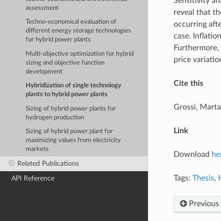
Sensitivity a
assessment
reveal that th
Techno-economical evaluation of
occurring afte
different energy storage technologies
case. Inflatio
for hybrid power plants
Furthermore, f
Multi-objective optimization for hybrid
price variatio
sizing and objective function
development
Cite this
Hybridization of single technology
plants to hybrid power plants
Grossi, Marta
Sizing of hybrid power plants for
hydrogen production
Link
Sizing of hybrid power plant for
maximizing values from electricity
markets
Download
he
Related Publications
Tags:
Thesis
,
API Reference
Previous