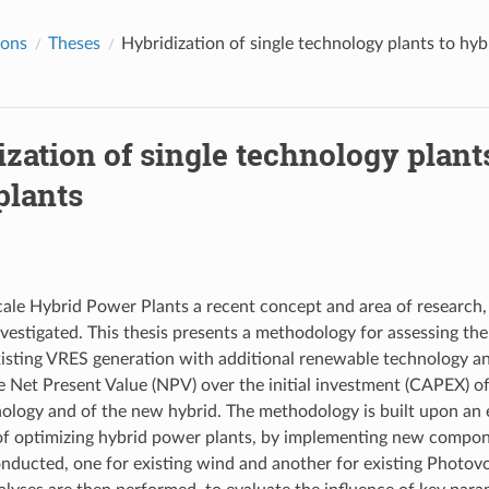
ions
Theses
Hybridization of single technology plants to hy
zation of single technology plant
plants
scale Hybrid Power Plants a recent concept and area of research, 
vestigated. This thesis presents a methodology for assessing the 
xisting VRES generation with additional renewable technology an
 Net Present Value (NPV) over the initial investment (CAPEX) o
nology and of the new hybrid. The methodology is built upon an
of optimizing hybrid power plants, by implementing new compone
onducted, one for existing wind and another for existing Photovo