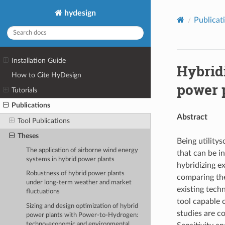
hydesign
Publicat
Installation Guide
Hybridi
How to Cite HyDesign
power 
Tutorials
Publications
Abstract
Tool Publications
Theses
Being utility
The application of airborne wind energy
that can be in
systems in hybrid power plants
hybridizing e
Robustness of hybrid power plants
comparing the
under long-term weather and market
existing tech
fluctuations
tool capable 
Sizing and design optimization of hybrid
studies are c
power plants with Power-to-Hydrogen:
techno-economic and environmental